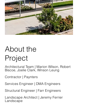
About the
Project
Architectural Team | Marion Wilson, Robert
Biscoe, Joelie Clark, Winson Leung
Contractor | Paynters
Services Engineer | DMA Engineers
Structural Engineer | Farr Engineers
Landscape Architect | Jeremy Ferrier
Landscape