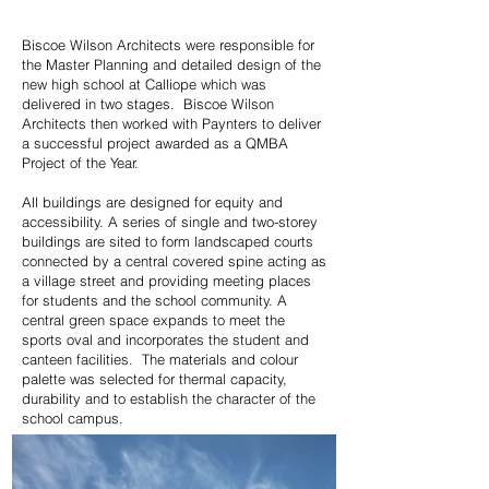
Biscoe Wilson Architects were responsible for
the Master Planning and detailed design of the
new high school at Calliope which was
delivered in two stages. Biscoe Wilson
Architects then worked with Paynters to deliver
a successful project awarded as a QMBA
Project of the Year.
All buildings are designed for equity and
accessibility. A series of single and two-storey
buildings are sited to form landscaped courts
connected by a central covered spine acting as
a village street and providing meeting places
for students and the school community. A
central green space expands to meet the
sports oval and incorporates the student and
canteen facilities. The materials and colour
palette was selected for thermal capacity,
durability and to establish the character of the
school campus.