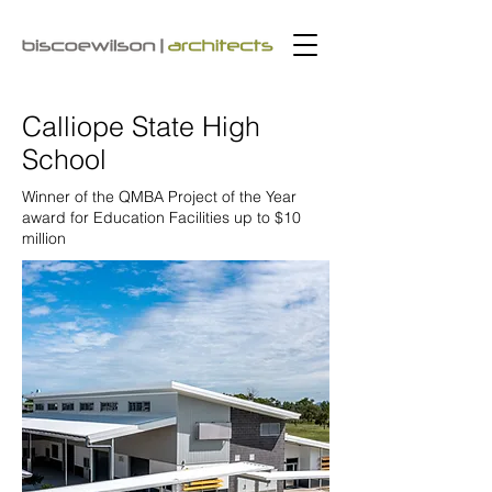
Calliope State High
School
Winner of the
QMBA Project of the Year
award for Education Facilities up to $10
million