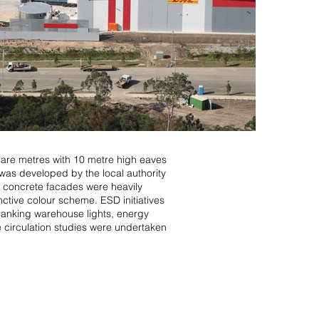
uare metres with 10 metre high eaves
was developed by the local authority
up concrete facades were heavily
nctive colour scheme. ESD initiatives
, banking warehouse lights, energy
le circulation studies were undertaken