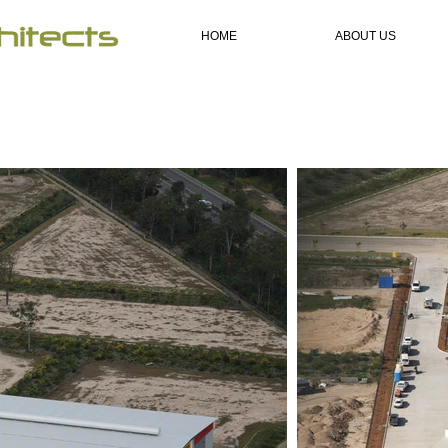
HOME
ABOUT US