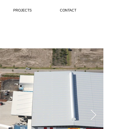
PROJECTS
CONTACT