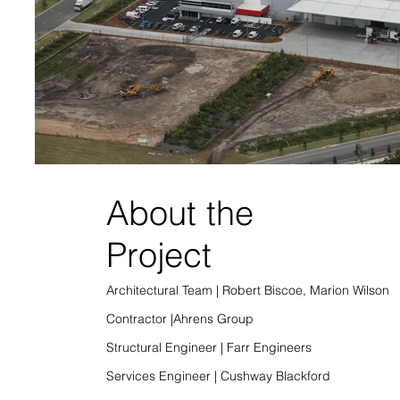
About the
Project
Architectural Team | Robert Biscoe, Marion Wilson
Contractor |Ahrens Group
Structural Engineer | Farr Engineers
Services Engineer | Cushway Blackford