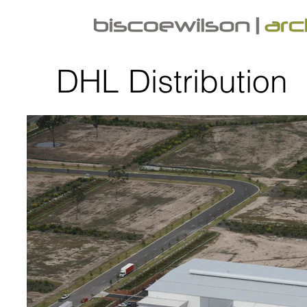
DHL Distribution