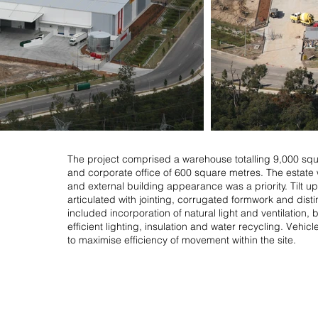
The project comprised a warehouse totalling 9,000 sq
and corporate office of 600 square metres. The estate 
and external building appearance was a priority. Tilt 
articulated with jointing, corrugated formwork and disti
included incorporation of natural light and ventilation
efficient lighting, insulation and water recycling. Vehic
to maximise efficiency of movement within the site.